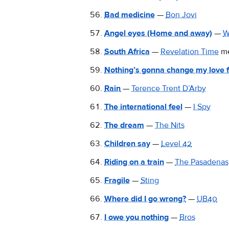
Bad medicine
—
Bon Jovi
Angel eyes (Home and away)
—
W
South Africa
—
Revelation Time
m
Nothing’s gonna change my love f
Rain
—
Terence Trent D’Arby
The international feel
—
I Spy
The dream
—
The Nits
Children say
—
Level 42
Riding on a train
—
The Pasadenas
Fragile
—
Sting
Where did I go wrong?
—
UB40
I owe you nothing
—
Bros