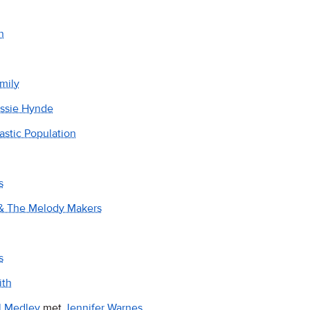
n
mily
issie Hynde
astic Population
s
 & The Melody Makers
s
ith
ll Medley
met
Jennifer Warnes