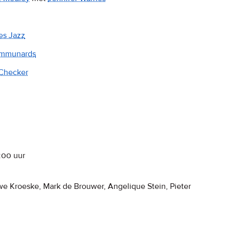
es Jazz
mmunards
Checker
:00
uur
we Kroeske, Mark de Brouwer, Angelique Stein, Pieter