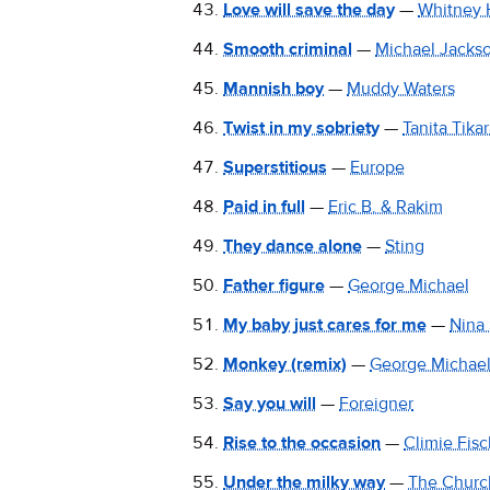
Love will save the day
—
Whitney 
Smooth criminal
—
Michael Jacks
Mannish boy
—
Muddy Waters
Twist in my sobriety
—
Tanita Tika
Superstitious
—
Europe
Paid in full
—
Eric B. & Rakim
They dance alone
—
Sting
Father figure
—
George Michael
My baby just cares for me
—
Nina
Monkey (remix)
—
George Michae
Say you will
—
Foreigner
Rise to the occasion
—
Climie Fisc
Under the milky way
—
The Churc