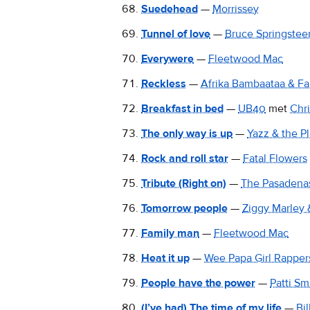
Suedehead
—
Morrissey
Tunnel of love
—
Bruce Springstee
Everywere
—
Fleetwood Mac
Reckless
—
Afrika Bambaataa & Fa
Breakfast in bed
—
UB40
met
Chr
The only way is up
—
Yazz & the Pl
Rock and roll star
—
Fatal Flowers
Tribute (Right on)
—
The Pasadena
Tomorrow people
—
Ziggy Marley
Family man
—
Fleetwood Mac
Heat it up
—
Wee Papa Girl Rapper
People have the power
—
Patti Sm
(I’ve had) The time of my life
—
Bi