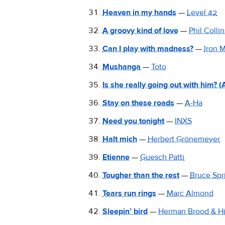
Heaven in my hands
—
Level 42
A groovy kind of love
—
Phil Collin
Can I play with madness?
—
Iron 
Mushanga
—
Toto
Is she really going out with him? (
Stay on these roads
—
A-Ha
Need you tonight
—
INXS
Halt mich
—
Herbert Grönemeyer
Etienne
—
Guesch Patti
Tougher than the rest
—
Bruce Spr
Tears run rings
—
Marc Almond
Sleepin’ bird
—
Herman Brood & H