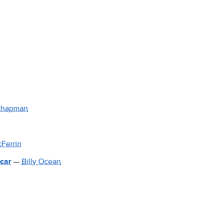
Chapman
Ferrin
 car
—
Billy Ocean