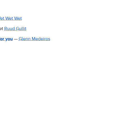
et Wet Wet
et
Ruud Gullit
or you
—
Glenn Medeiros