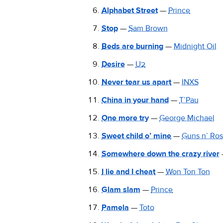
Alphabet Street
—
Prince
Stop
—
Sam Brown
Beds are burning
—
Midnight Oil
Desire
—
U2
Never tear us apart
—
INXS
China in your hand
—
T’Pau
One more try
—
George Michael
Sweet child o’ mine
—
Guns n’ Ro
Somewhere down the crazy river
I lie and I cheat
—
Won Ton Ton
Glam slam
—
Prince
Pamela
—
Toto