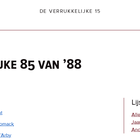
DE VERRUKKELIJKE 15
jke 85 van ’88
dio2.nl
Li
nt
Alle
Jaa
omack
And
’Arby