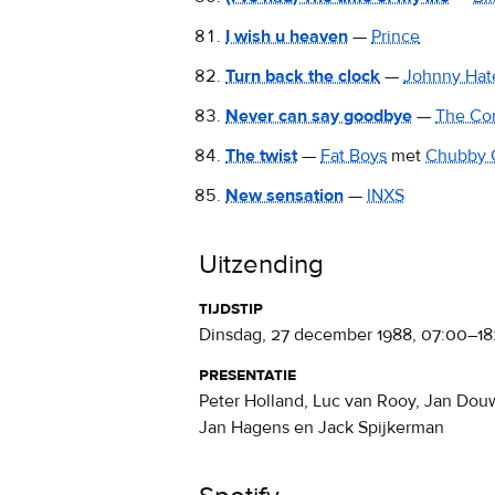
I wish u heaven
—
Prince
Turn back the clock
—
Johnny Hat
Never can say goodbye
—
The Co
The twist
—
Fat Boys
met
Chubby 
New sensation
—
INXS
Uitzending
tijdstip
dinsdag, 27 december 1988
,
07:00
–
18
presentatie
Peter Holland, Luc van Rooy, Jan Dou
Jan Hagens en Jack Spijkerman