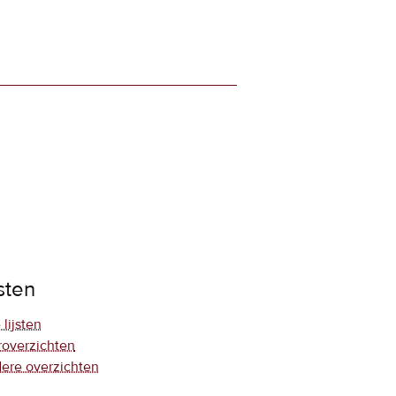
jsten
 lijsten
roverzichten
ere overzichten