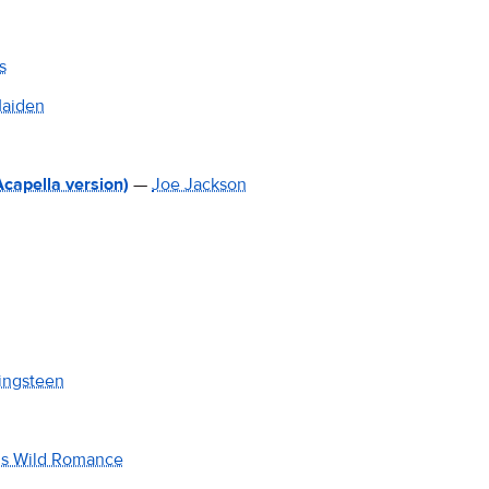
s
Maiden
Acapella version)
—
Joe Jackson
ingsteen
is Wild Romance