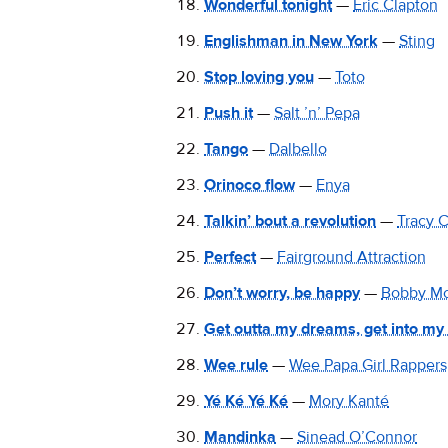
Wonderful tonight
—
Eric Clapton
Englishman in New York
—
Sting
Stop loving you
—
Toto
Push it
—
Salt ’n’ Pepa
Tango
—
Dalbello
Orinoco flow
—
Enya
Talkin’ bout a revolution
—
Tracy 
Perfect
—
Fairground Attraction
Don’t worry, be happy
—
Bobby Mc
Get outta my dreams, get into my
Wee rule
—
Wee Papa Girl Rappers
Yé Ké Yé Ké
—
Mory Kanté
Mandinka
—
Sinead O’Connor